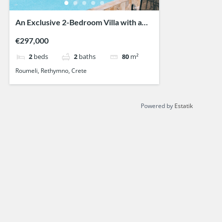
An Exclusive 2-Bedroom Villa with a
Private Pool
€297,000
2
beds
2
baths
80
m²
Roumeli, Rethymno, Crete
Powered by
Estatik