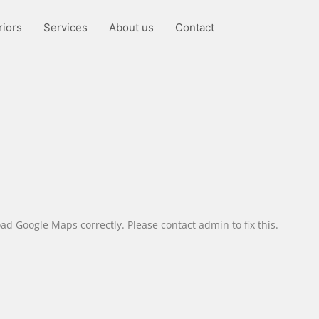
riors
Services
About us
Contact
ad Google Maps correctly. Please contact admin to fix this.