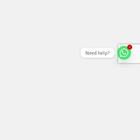
1
Need help?