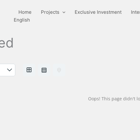
Home
Projects
Exclusive Investment
Inte
pany
English
hed
Oops! This page didn't lo