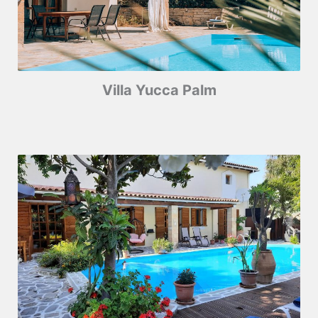
Villa Yucca Palm