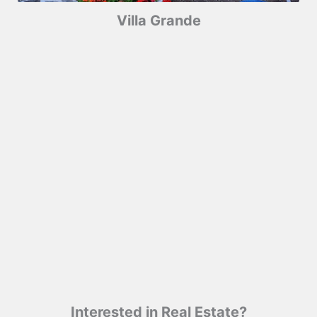
Villa Grande
Interested in Real Estate?