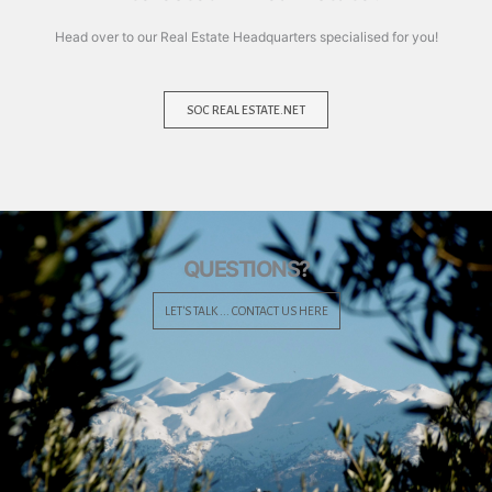
Head over to our Real Estate Headquarters specialised for you!
SOC REAL ESTATE.NET
QUESTIONS?
LET'S TALK ... CONTACT US HERE